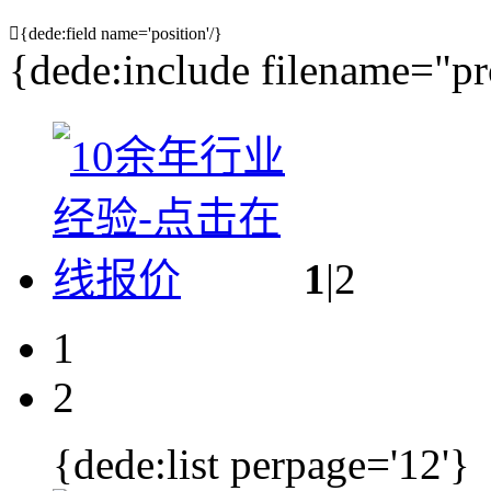

{dede:field name='position'/}
{dede:include filename="pr
1
|2
1
2
{dede:list perpage='12'}