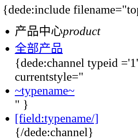
{dede:include filename="to
产品中心
product
全部产品
{dede:channel typeid ='1'
currentstyle="
~typename~
" }
[field:typename/]
{/dede:channel}