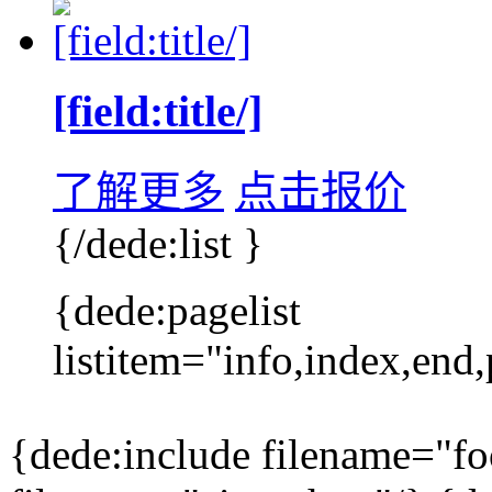
[field:title/]
了解更多
点击报价
{/dede:list }
{dede:pagelist
listitem="info,index,end,
{dede:include filename="f