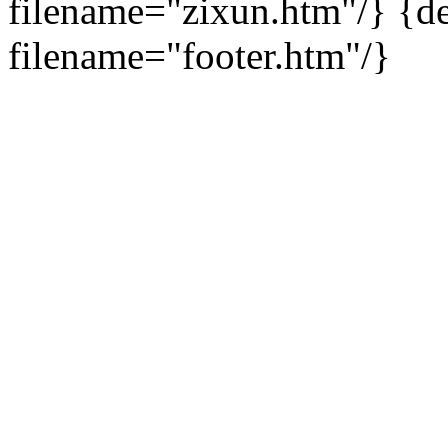
filename="zixun.htm"/}
{de
filename="footer.htm"/}